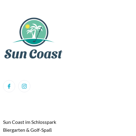
Sun Coast im Schlosspark
Biergarten & Golf-Spaß