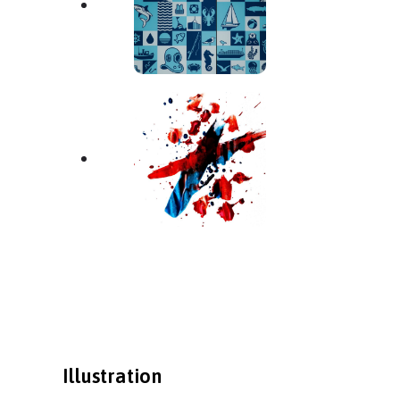
Illustration