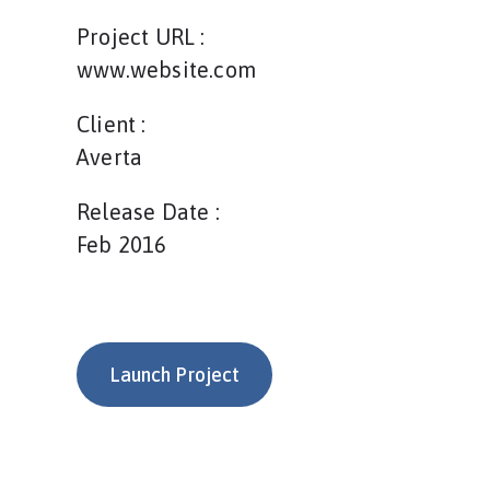
Project URL :
www.website.com
Client :
Averta
Release Date :
Feb 2016
Launch Project