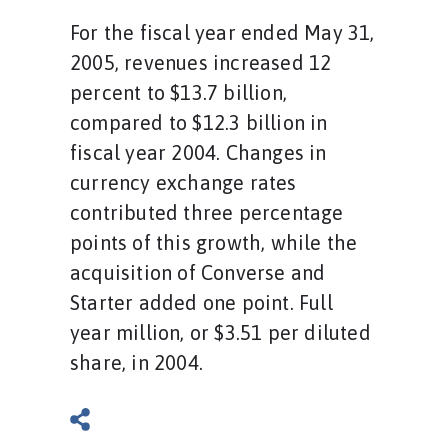
For the fiscal year ended May 31,
2005, revenues increased 12
percent to $13.7 billion,
compared to $12.3 billion in
fiscal year 2004. Changes in
currency exchange rates
contributed three percentage
points of this growth, while the
acquisition of Converse and
Starter added one point. Full
year million, or $3.51 per diluted
share, in 2004.