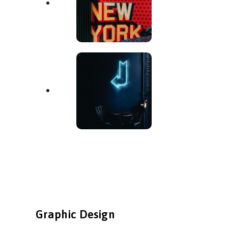
Graphic Design