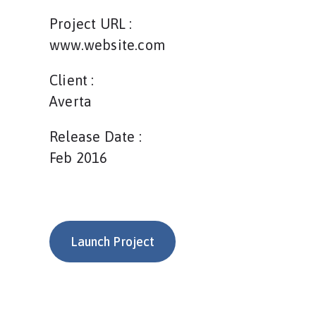
Project URL :
www.website.com
Client :
Averta
Release Date :
Feb 2016
Launch Project