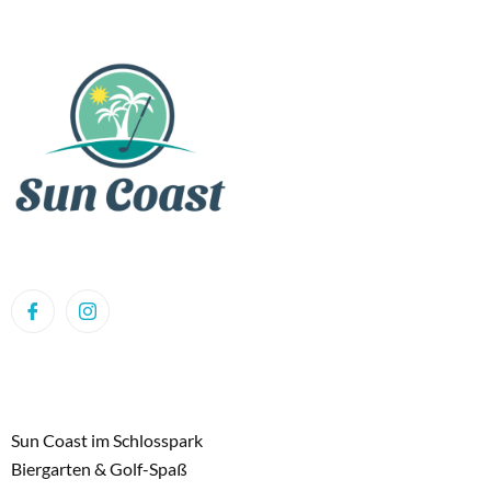
Sun Coast im Schlosspark
Biergarten & Golf-Spaß