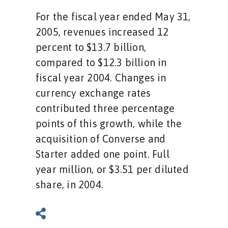
For the fiscal year ended May 31,
2005, revenues increased 12
percent to $13.7 billion,
compared to $12.3 billion in
fiscal year 2004. Changes in
currency exchange rates
contributed three percentage
points of this growth, while the
acquisition of Converse and
Starter added one point. Full
year million, or $3.51 per diluted
share, in 2004.